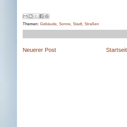
Themen:
Gebäude
,
Sonne
,
Stadt
,
Straßen
Neuerer Post
Startsei