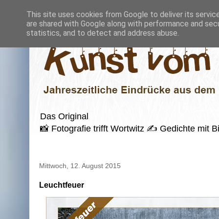
This site uses cookies from Google to deliver its servic
are shared with Google along with performance and secur
statistics, and to detect and address abuse.
Das Original
📸 Fotografie trifft Wortwitz ✍️ Gedichte mi
Mittwoch, 12. August 2015
Leuchtfeuer