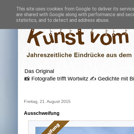
This site uses cookies from Google to deliver its servic
are shared with Google along with performance and secur
statistics, and to detect and address abuse.
Das Original
📸 Fotografie trifft Wortwitz ✍️ Gedichte mi
Freitag, 21. August 2015
Ausschweifung