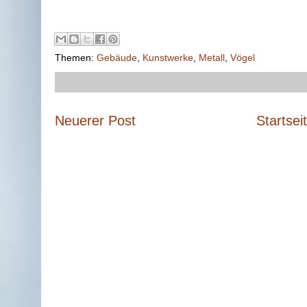
Themen:
Gebäude
,
Kunstwerke
,
Metall
,
Vögel
Neuerer Post
Startsei