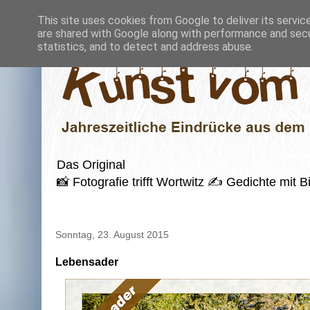
This site uses cookies from Google to deliver its servic
are shared with Google along with performance and secur
statistics, and to detect and address abuse.
Das Original
📸 Fotografie trifft Wortwitz ✍️ Gedichte mi
Sonntag, 23. August 2015
Lebensader