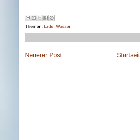
Themen:
Erde
,
Wasser
Neuerer Post
Startsei