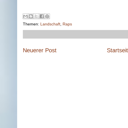
Themen:
Landschaft
,
Raps
Neuerer Post
Startsei