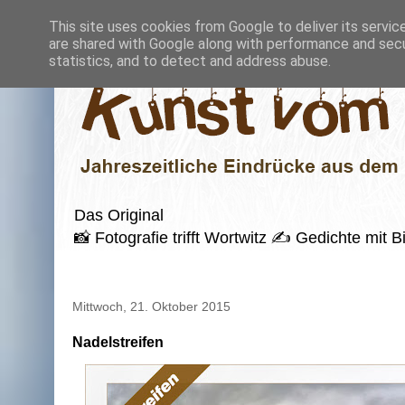
This site uses cookies from Google to deliver its servic
are shared with Google along with performance and secur
statistics, and to detect and address abuse.
Das Original
📸 Fotografie trifft Wortwitz ✍️ Gedichte mi
Mittwoch, 21. Oktober 2015
Nadelstreifen