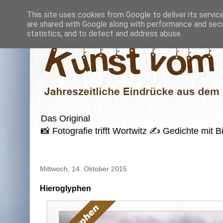
This site uses cookies from Google to deliver its servic
are shared with Google along with performance and secur
statistics, and to detect and address abuse.
Das Original
📸 Fotografie trifft Wortwitz ✍️ Gedichte mi
Mittwoch, 14. Oktober 2015
Hieroglyphen