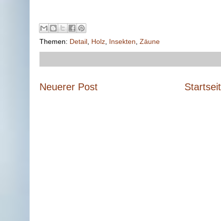
Themen:
Detail
,
Holz
,
Insekten
,
Zäune
Neuerer Post
Startsei