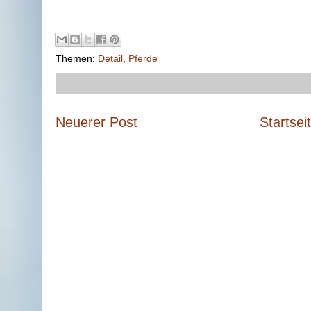
Themen:
Detail
,
Pferde
Neuerer Post
Startsei