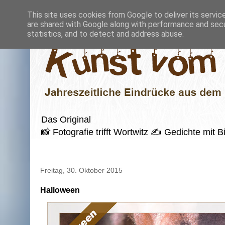
This site uses cookies from Google to deliver its servic
are shared with Google along with performance and secur
statistics, and to detect and address abuse.
Das Original
📸 Fotografie trifft Wortwitz ✍️ Gedichte mi
Freitag, 30. Oktober 2015
Halloween