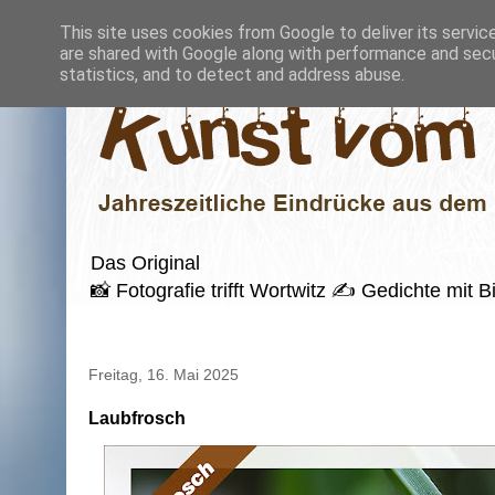
This site uses cookies from Google to deliver its servic
are shared with Google along with performance and secur
statistics, and to detect and address abuse.
Das Original
📸 Fotografie trifft Wortwitz ✍️ Gedichte mi
Freitag, 16. Mai 2025
Laubfrosch