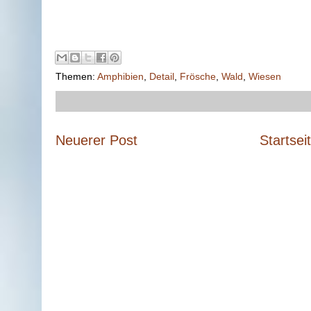
Themen:
Amphibien
,
Detail
,
Frösche
,
Wald
,
Wiesen
Neuerer Post
Startsei