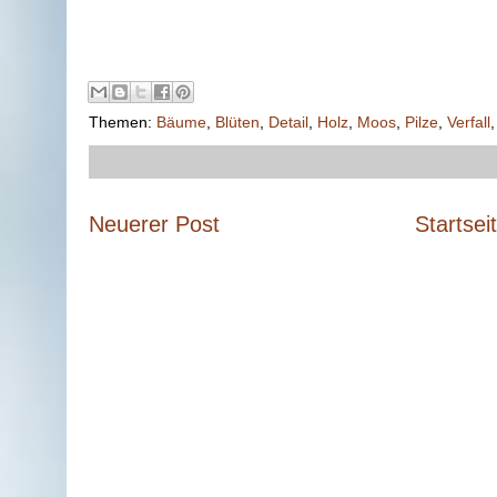
Themen:
Bäume
,
Blüten
,
Detail
,
Holz
,
Moos
,
Pilze
,
Verfall
Neuerer Post
Startsei