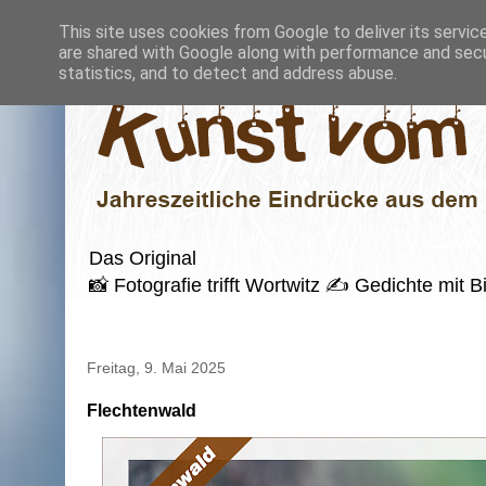
This site uses cookies from Google to deliver its servic
are shared with Google along with performance and secur
statistics, and to detect and address abuse.
Das Original
📸 Fotografie trifft Wortwitz ✍️ Gedichte mi
Freitag, 9. Mai 2025
Flechtenwald