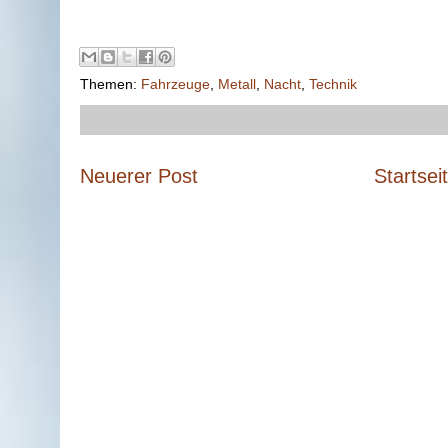
Themen:
Fahrzeuge
,
Metall
,
Nacht
,
Technik
Neuerer Post
Startsei