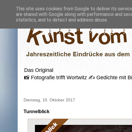
This site uses cookies from Google to deliver its servic
are shared with Google along with performance and secur
statistics, and to detect and address abuse.
Das Original
📸 Fotografie trifft Wortwitz ✍️ Gedichte mi
Dienstag, 10. Oktober 2017
Tunnelblick