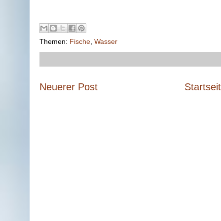
Themen:
Fische
,
Wasser
Neuerer Post
Startsei