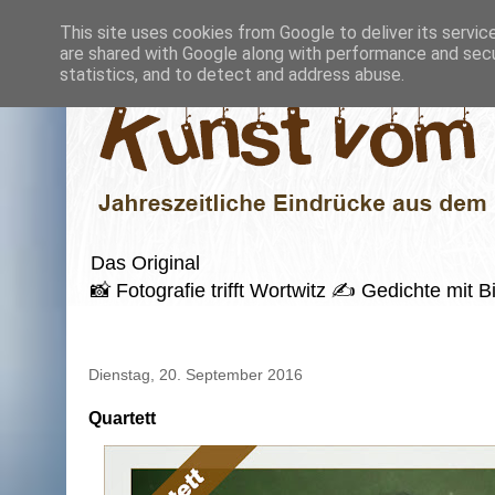
This site uses cookies from Google to deliver its servic
are shared with Google along with performance and secur
statistics, and to detect and address abuse.
Das Original
📸 Fotografie trifft Wortwitz ✍️ Gedichte mi
Dienstag, 20. September 2016
Quartett