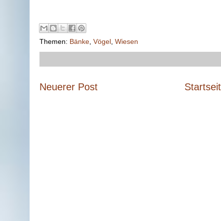
Themen:
Bänke
,
Vögel
,
Wiesen
Neuerer Post
Startsei