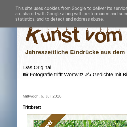
This site uses cookies from Google to deliver its servic
are shared with Google along with performance and secur
statistics, and to detect and address abuse.
Das Original
📸 Fotografie trifft Wortwitz ✍️ Gedichte mi
Mittwoch, 6. Juli 2016
Trittbrett