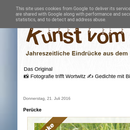
This site uses cookies from Google to deliver its servic
are shared with Google along with performance and secur
statistics, and to detect and address abuse.
Das Original
📸 Fotografie trifft Wortwitz ✍️ Gedichte mi
Donnerstag, 21. Juli 2016
Perücke