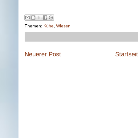
Themen:
Kühe
,
Wiesen
Neuerer Post
Startsei