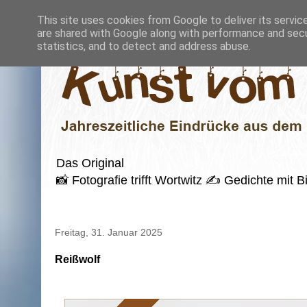
This site uses cookies from Google to deliver its servic
are shared with Google along with performance and secur
statistics, and to detect and address abuse.
Das Original
📸 Fotografie trifft Wortwitz ✍️ Gedichte mi
Freitag, 31. Januar 2025
Reißwolf