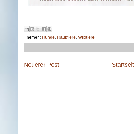
Themen:
Hunde
,
Raubtiere
,
Wildtiere
Neuerer Post
Startsei