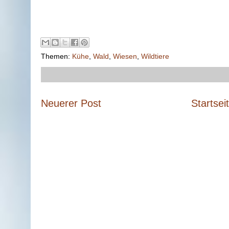
Themen:
Kühe
,
Wald
,
Wiesen
,
Wildtiere
Neuerer Post
Startsei