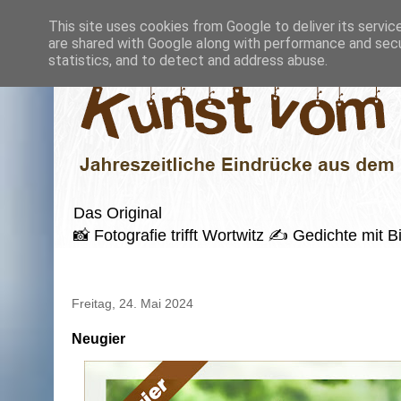
This site uses cookies from Google to deliver its servic
are shared with Google along with performance and secur
statistics, and to detect and address abuse.
Das Original
📸 Fotografie trifft Wortwitz ✍️ Gedichte mi
Freitag, 24. Mai 2024
Neugier