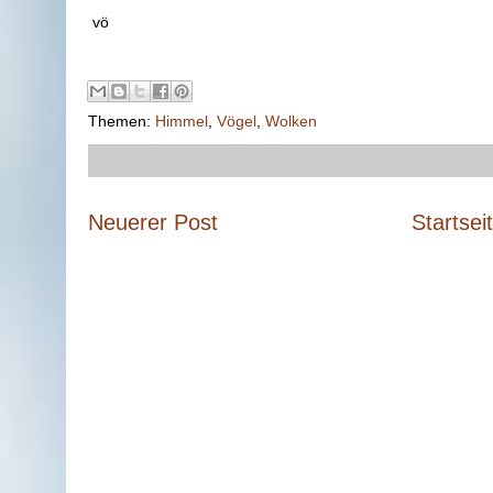
vö
Themen:
Himmel
,
Vögel
,
Wolken
Neuerer Post
Startsei