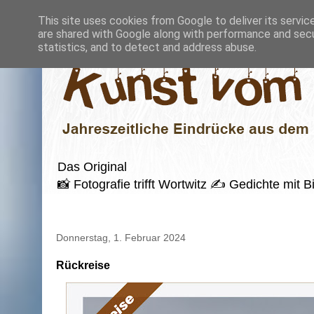
This site uses cookies from Google to deliver its servic
are shared with Google along with performance and secur
statistics, and to detect and address abuse.
Das Original
📸 Fotografie trifft Wortwitz ✍️ Gedichte mi
Donnerstag, 1. Februar 2024
Rückreise