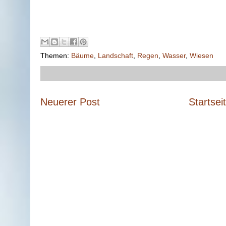
Themen:
Bäume
,
Landschaft
,
Regen
,
Wasser
,
Wiesen
Neuerer Post
Startsei