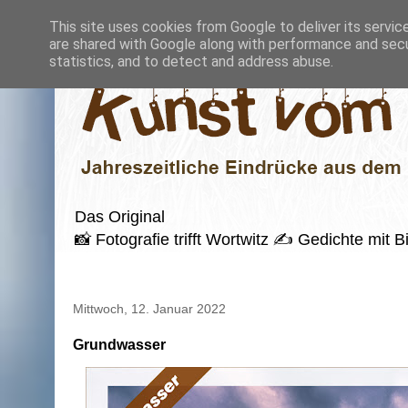
This site uses cookies from Google to deliver its servic
are shared with Google along with performance and secur
statistics, and to detect and address abuse.
Das Original
📸 Fotografie trifft Wortwitz ✍️ Gedichte mi
Mittwoch, 12. Januar 2022
Grundwasser