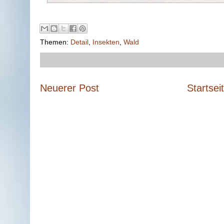
Themen:
Detail
,
Insekten
,
Wald
Neuerer Post
Startsei