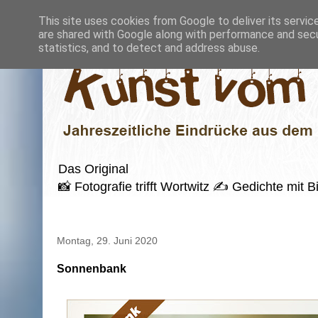
This site uses cookies from Google to deliver its servic
are shared with Google along with performance and secur
statistics, and to detect and address abuse.
Das Original
📸 Fotografie trifft Wortwitz ✍️ Gedichte mi
Montag, 29. Juni 2020
Sonnenbank