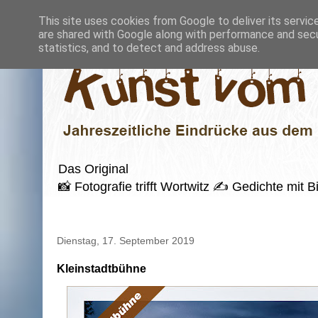
This site uses cookies from Google to deliver its servic
are shared with Google along with performance and secur
statistics, and to detect and address abuse.
Das Original
📸 Fotografie trifft Wortwitz ✍️ Gedichte mi
Dienstag, 17. September 2019
Kleinstadtbühne