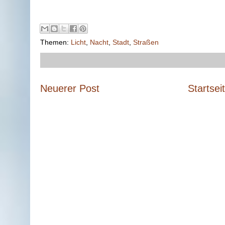
Themen:
Licht
,
Nacht
,
Stadt
,
Straßen
Neuerer Post
Startsei