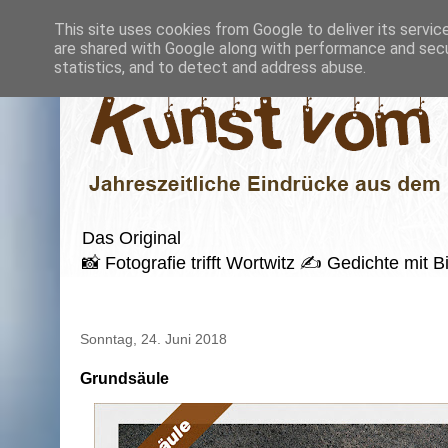
This site uses cookies from Google to deliver its servic
are shared with Google along with performance and secur
statistics, and to detect and address abuse.
Das Original
📸 Fotografie trifft Wortwitz ✍️ Gedichte mi
Sonntag, 24. Juni 2018
Grundsäule