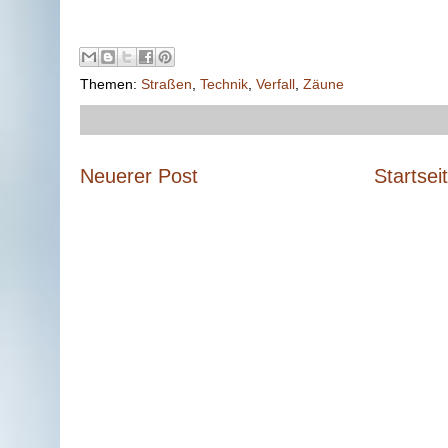
Themen:
Straßen
,
Technik
,
Verfall
,
Zäune
Neuerer Post
Startsei