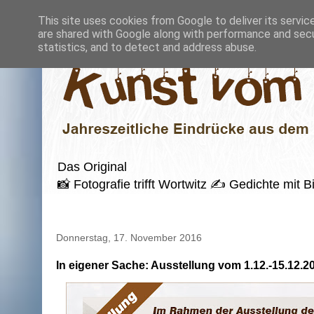
This site uses cookies from Google to deliver its servic
are shared with Google along with performance and secur
statistics, and to detect and address abuse.
Das Original
📸 Fotografie trifft Wortwitz ✍️ Gedichte mi
Donnerstag, 17. November 2016
In eigener Sache: Ausstellung vom 1.12.-15.12.2