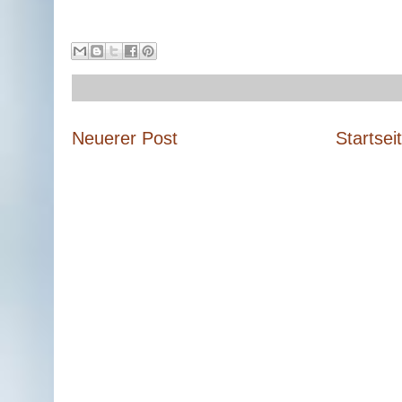
Neuerer Post
Startsei