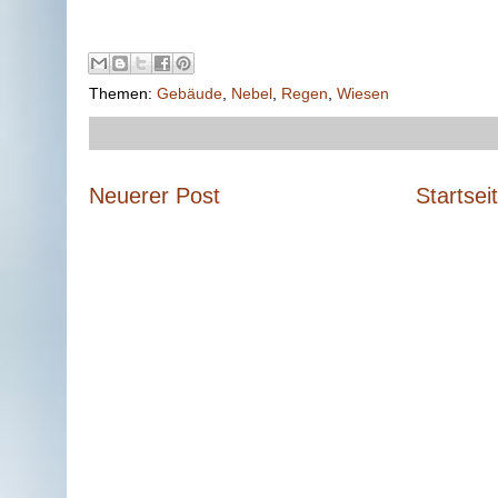
Themen:
Gebäude
,
Nebel
,
Regen
,
Wiesen
Neuerer Post
Startsei