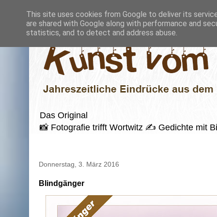
This site uses cookies from Google to deliver its servic
are shared with Google along with performance and secur
statistics, and to detect and address abuse.
Das Original
📸 Fotografie trifft Wortwitz ✍️ Gedichte mi
Donnerstag, 3. März 2016
Blindgänger