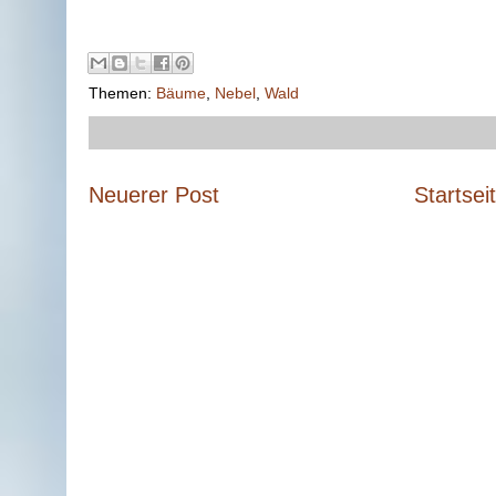
Themen:
Bäume
,
Nebel
,
Wald
Neuerer Post
Startsei