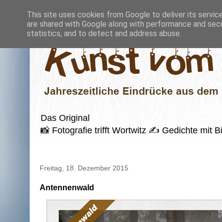
This site uses cookies from Google to deliver its servic
are shared with Google along with performance and secur
statistics, and to detect and address abuse.
Das Original
📸 Fotografie trifft Wortwitz ✍️ Gedichte mi
Freitag, 18. Dezember 2015
Antennenwald