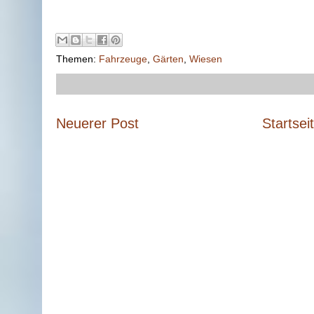
Themen:
Fahrzeuge
,
Gärten
,
Wiesen
Neuerer Post
Startsei