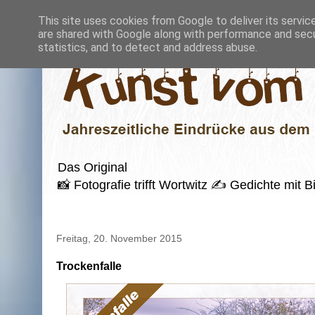
This site uses cookies from Google to deliver its servic
are shared with Google along with performance and secur
statistics, and to detect and address abuse.
Das Original
📸 Fotografie trifft Wortwitz ✍️ Gedichte mi
Freitag, 20. November 2015
Trockenfalle