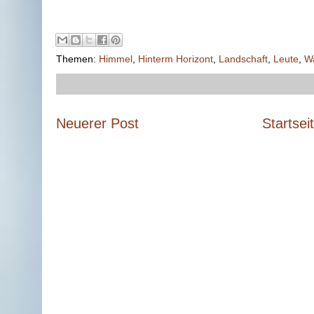
Themen:
Himmel
,
Hinterm Horizont
,
Landschaft
,
Leute
,
W
Neuerer Post
Startsei