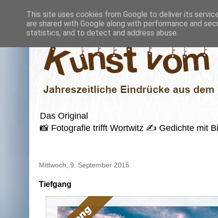
This site uses cookies from Google to deliver its servic
are shared with Google along with performance and secur
statistics, and to detect and address abuse.
Das Original
📸 Fotografie trifft Wortwitz ✍️ Gedichte mi
Mittwoch, 9. September 2015
Tiefgang