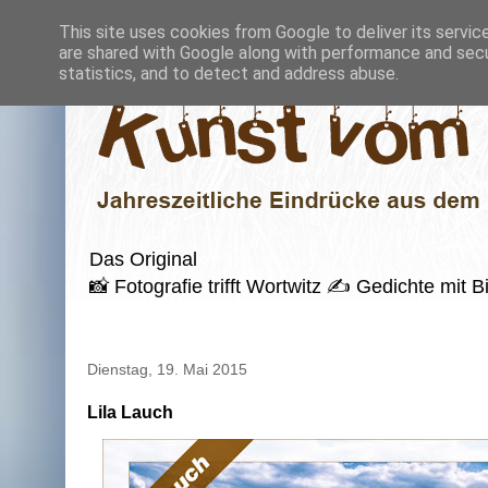
This site uses cookies from Google to deliver its servic
are shared with Google along with performance and secur
statistics, and to detect and address abuse.
Das Original
📸 Fotografie trifft Wortwitz ✍️ Gedichte mi
Dienstag, 19. Mai 2015
Lila Lauch