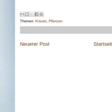
Themen:
Kräuter
,
Pflanzen
Neuerer Post
Startsei