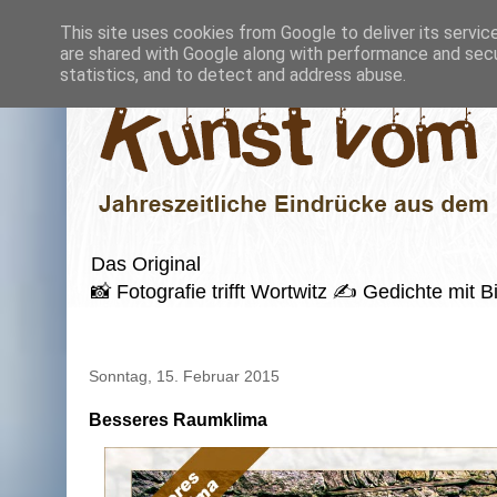
This site uses cookies from Google to deliver its servic
are shared with Google along with performance and secur
statistics, and to detect and address abuse.
Das Original
📸 Fotografie trifft Wortwitz ✍️ Gedichte mi
Sonntag, 15. Februar 2015
Besseres Raumklima