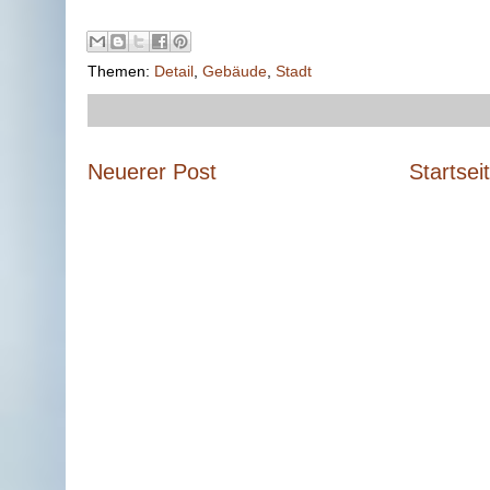
Themen:
Detail
,
Gebäude
,
Stadt
Neuerer Post
Startsei