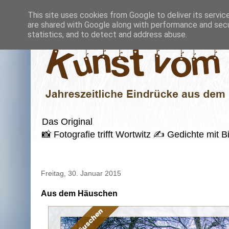
This site uses cookies from Google to deliver its servic
are shared with Google along with performance and secur
statistics, and to detect and address abuse.
Das Original
📸 Fotografie trifft Wortwitz ✍️ Gedichte mi
Freitag, 30. Januar 2015
Aus dem Häuschen