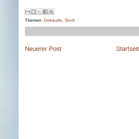
Themen:
Gebäude
,
Stroh
Neuerer Post
Startsei