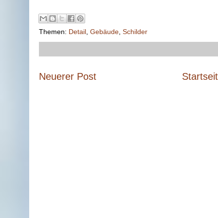
Themen:
Detail
,
Gebäude
,
Schilder
Neuerer Post
Startsei