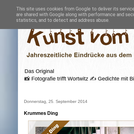
This site uses cookies from Google to deliver its servic
are shared with Google along with performance and secur
statistics, and to detect and address abuse.
Das Original
📸 Fotografie trifft Wortwitz ✍️ Gedichte mi
Donnerstag, 25. September 2014
Krummes Ding